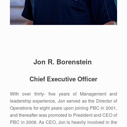
Jon R. Borenstein
Chief Executive Officer
With over thirty- five years of Management and
leadership experience, Jon served as the Director of
Operations for eight years upon joining PBC in 2001,
and thereafter was promoted to President and CEO of
PBC in 2008. As CEO, Jon is heavily involved in the