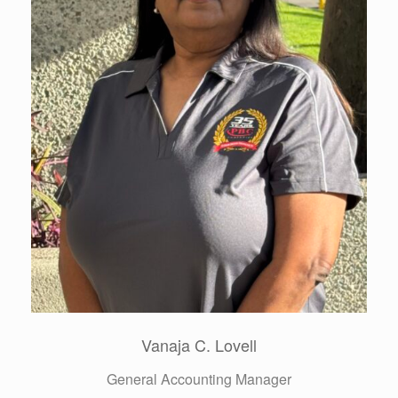
Jack Saldate
VP Pre Construction & Risk Management