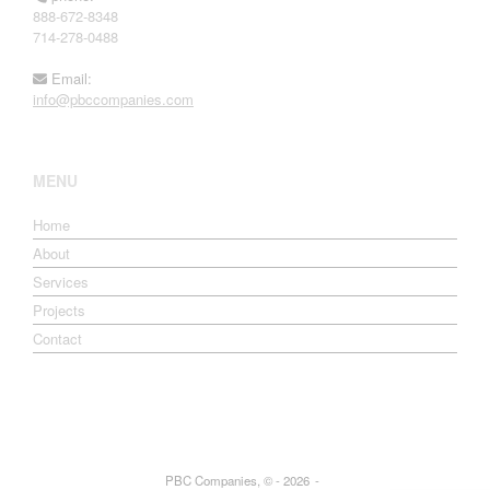
888-672-8348
714-278-0488
Email:
info@pbccompanies.com
MENU
Home
About
Services
Projects
Contact
PBC Companies, © - 2026