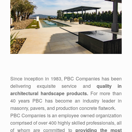
Since inception in 1983, PBC Companies has been
delivering exquisite service and
quality in
architectural hardscape products.
For more than
40 years PBC has become an industry leader in
masonry, pavers, and production concrete flatwork.
PBC Companies is an employee owned organization
comprised of over 400 highly skilled professionals, all
of whom are committed to
providing the most