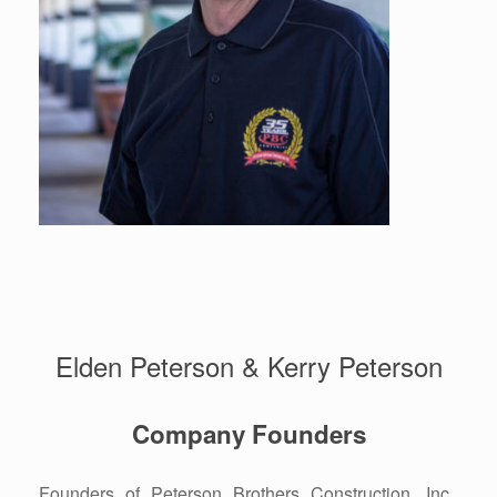
Elden Peterson & Kerry Peterson
Company Founders
Founders of Peterson Brothers Construction, Inc.,