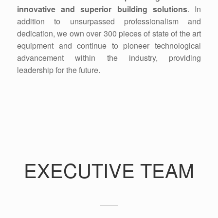
innovative and superior building solutions
. In
addition to unsurpassed professionalism and
dedication, we own over 300 pieces of state of the art
equipment and continue to pioneer technological
advancement within the industry, providing
leadership for the future.
EXECUTIVE TEAM