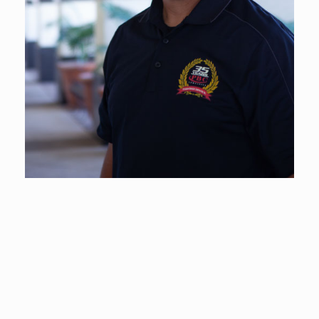
Timothy Joseph Angelo
VP of Construction Operations
Much of PBC’s quality of work and development can