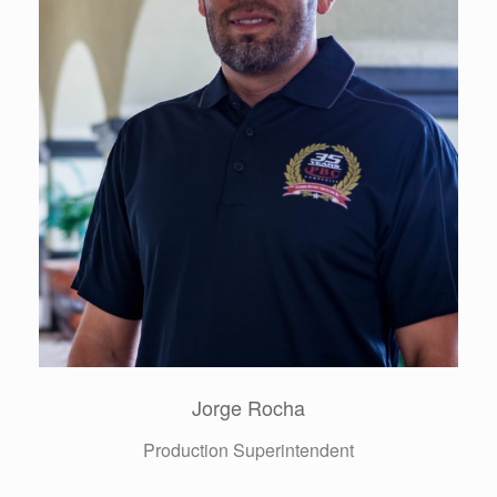
Denise Jones
Contract, Billing & Collection Director