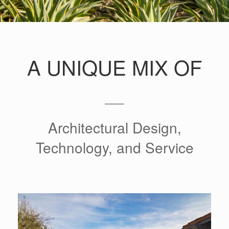
A UNIQUE MIX OF
Architectural Design,
Technology, and Service