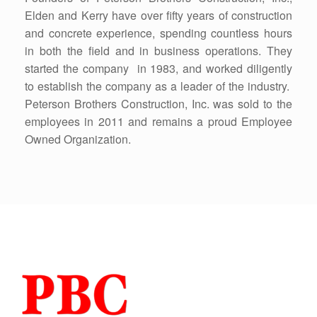
Elden and Kerry have over fifty years of construction
and concrete experience, spending countless hours
in both the field and in business operations. They
started the company in 1983, and worked diligently
to establish the company as a leader of the industry.
Peterson Brothers Construction, Inc. was sold to the
employees in 2011 and remains a proud Employee
Owned Organization.