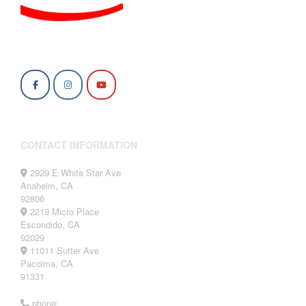
CONTACT INFORMATION
2929 E White Star Ave
Anaheim, CA
92806
2219 Micro Place
Escondido, CA
92029
11011 Sutter Ave
Pacoima, CA
91331
phone: