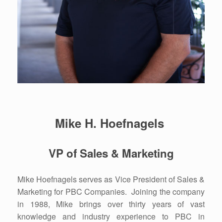
Mike H. Hoefnagels
VP of Sales & Marketing
Mike Hoefnagels serves as Vice President of Sales &
Marketing for PBC Companies. Joining the company
in 1988, Mike brings over thirty years of vast
knowledge and industry experience to PBC in