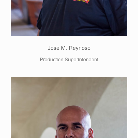
Freddy Quintanilla
Director of Purchasing