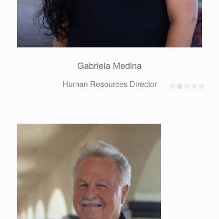
Alberto Reynoso Castellanos
Production Superintendent