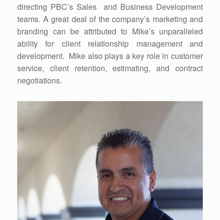
directing PBC’s Sales and Business Development
teams. A great deal of the company’s marketing and
branding can be attributed to Mike’s unparalleled
ability for client relationship management and
development. Mike also plays a key role in customer
service, client retention, estimating, and contract
negotiations.