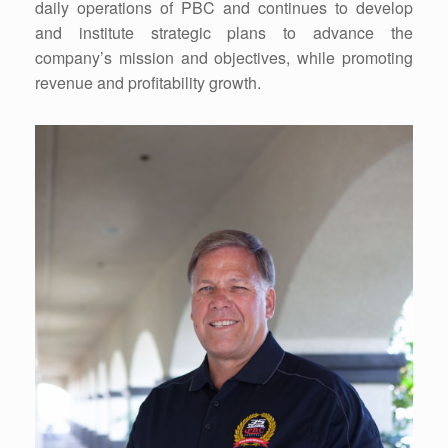
daily operations of PBC and continues to develop
and institute strategic plans to advance the
company’s mission and objectives, while promoting
revenue and profitability growth.