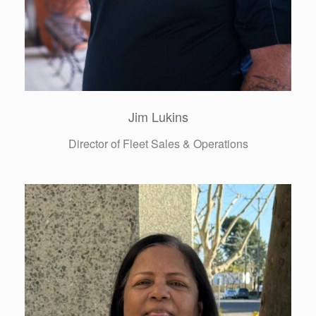
Hillary Anne Moore
Director of Administrative Services